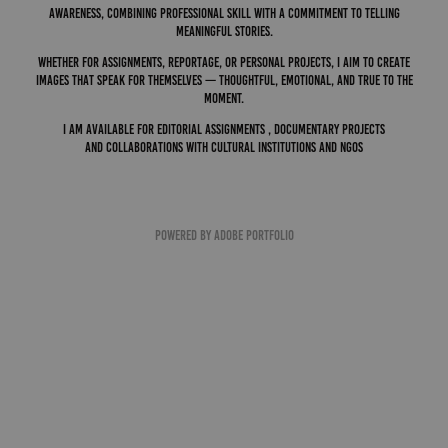
awareness, combining professional skill with a commitment to telling
meaningful stories.
Whether for assignments, reportage, or personal projects, I aim to create
images that speak for themselves — thoughtful, emotional, and true to the
moment.
I am available for editorial assignments , documentary projects
and
collaborations
with cultural institutions and NGOs
Powered by
Adobe Portfolio