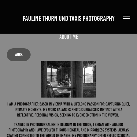
PAULINE THURN UND TAXIS PHOTOGRAPHY
about me
work
I am a photographer based in vienna with a lifelong passion for capturing quiet,
intimate moments. My work balances photojournalistic instinct with a
reflective, personal vision, seeking to evoke emotion in the viewer.
Trained in photojournalism in Belgium in the 1990s, I began with analog
photography and have evolved through digital and mirrorless systems, always
staying connected to the world of images. My photography often reflects social