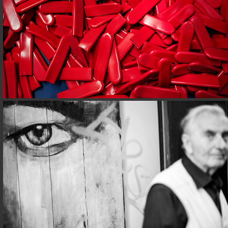
STREETS@ROME