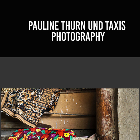
PAULINE THURN UND TAXIS 
PHOTOGRAPHY
CORIZOM@UZBEKISTAN