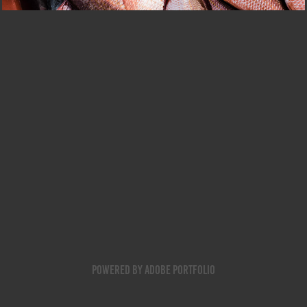
Powered by
Adobe Portfolio