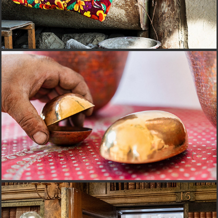
CORIZOM@ROMANIA
JAHRESBERICHT@LIECHTENSTEIN GROUP