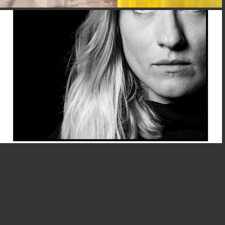
PORTFOLIO@LIK AKADEMIE