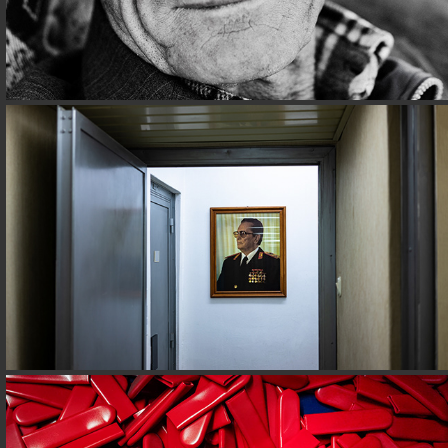
CORIZOM@BOSNIA
INDUSTRY@FABRIKGASSE