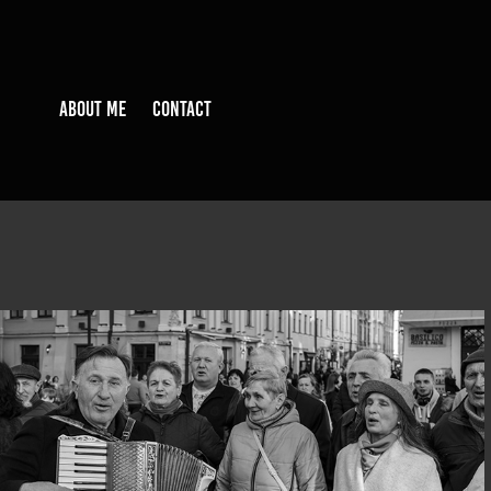
ABOUT ME
CONTACT
BEFORUKRAINE@LVIV