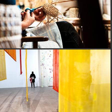
BIENNAL@VENICE