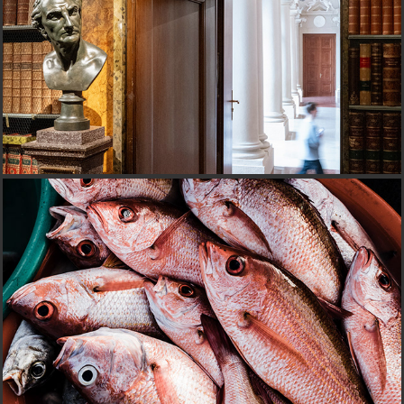
FISHERMEN'STAGE@CABO VERDE