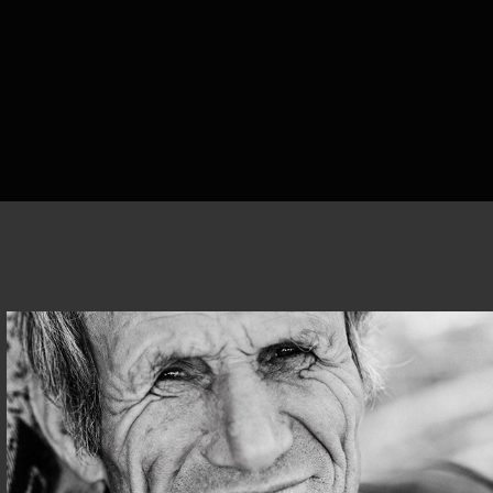
CORIZOM@ALBANIA