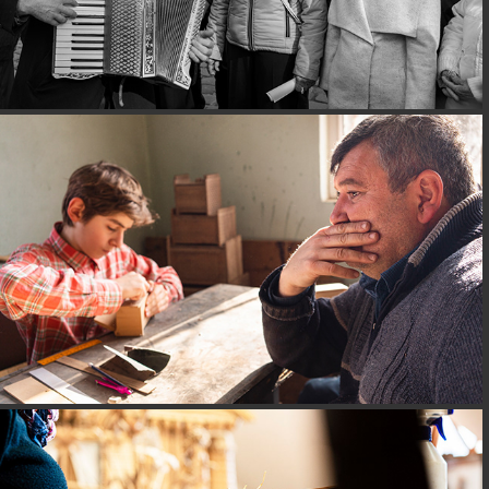
CORIZOM@GEORGIA
CORIZOM@HUNGARY